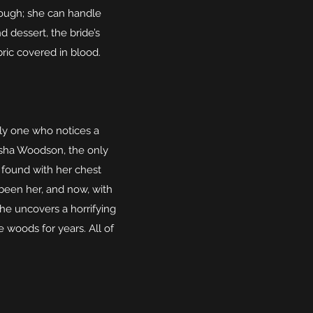
hough; she can handle
dessert, the bride’s
bric covered in blood.
only one who notices a
eisha Woodson, the only
 found with her chest
 been her, and now, with
 she uncovers a horrifying
 woods for years. All of