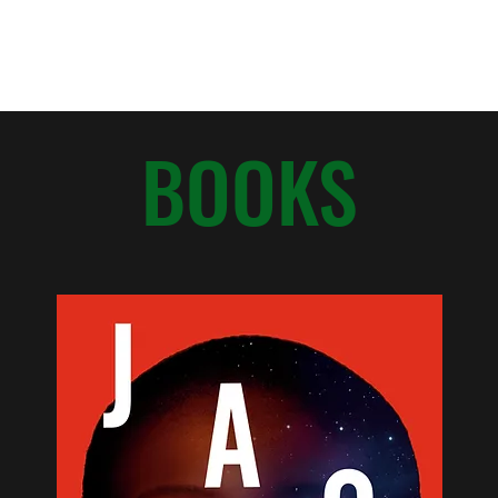
Home
About
BOOKS