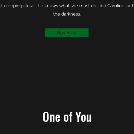
est creeping closer, Liz knows what she must do: find Caroline, o
the darkness.
Buy Here
One of You