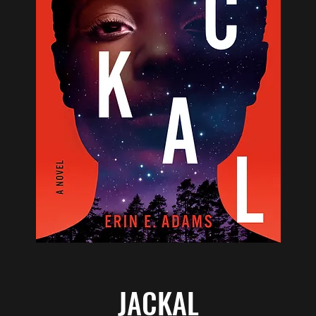
JACKAL