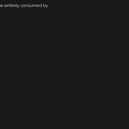
r be entirely consumed by