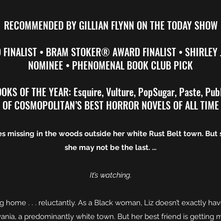
RECOMMENDED BY GILLIAN FLYNN ON THE TODAY SHOW
FINALIST • BRAM STOKER® AWARD FINALIST • SHIRLEY
NOMINEE • PHENOMENAL BOOK CLUB PICK
KS OF THE YEAR: Esquire, Vulture, PopSugar, Paste, Pub
OF COSMOPOLITAN’S BEST HORROR NOVELS OF ALL TIME
s missing in the woods outside her white Rust Belt town. But 
she may not be the last. ...
It’s watching.
g home . . . reluctantly. As a Black woman, Liz doesn’t exactly h
nia, a predominantly white town. But her best friend is getting m