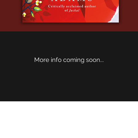
More info coming soon...
©2020 by E.E. Adams. Proudly created with