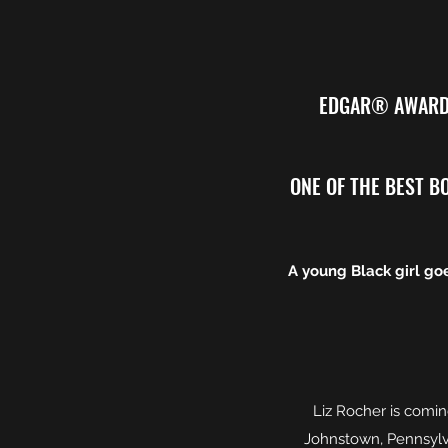
EDGAR® AWARD 
ONE OF THE BEST BOO
A young Black girl goe
Liz Rocher is comin
Johnstown, Pennsylva