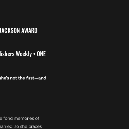
 JACKSON AWARD
lishers Weekly • ONE
she’s not the first—and
ave fond memories of
arried, so she braces