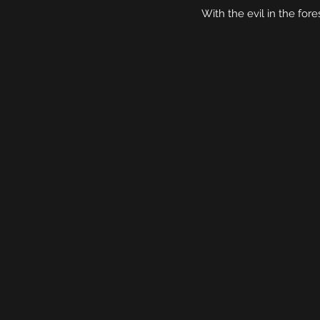
With the evil in the for