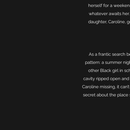
herself for a weeken
whatever awaits her
daughter, Caroline, g
As a frantic search b
pattern: a summer nigh
other Black girl in 
cavity ripped open and 
Caroline missing, it can’
secret about the place 