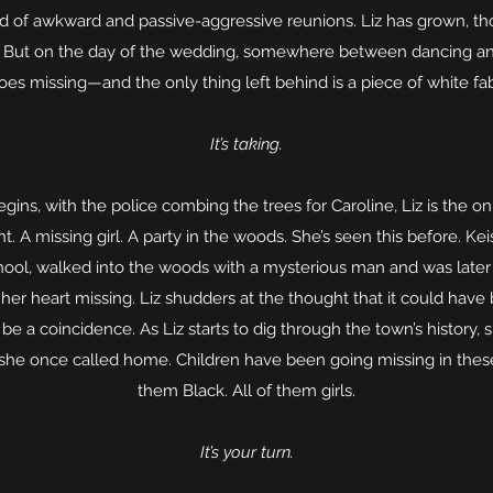
d of awkward and passive-aggressive reunions. Liz has grown, t
. But on the day of the wedding, somewhere between dancing and 
oes missing—and the only thing left behind is a piece of white fa
It’s taking.
egins, with the police combing the trees for Caroline, Liz is the 
t. A missing girl. A party in the woods. She’s seen this before. K
school, walked into the woods with a mysterious man and was later
her heart missing. Liz shudders at the thought that it could have
t be a coincidence. As Liz starts to dig through the town’s history,
she once called home. Children have been going missing in these
them Black. All of them girls.
It’s your turn.